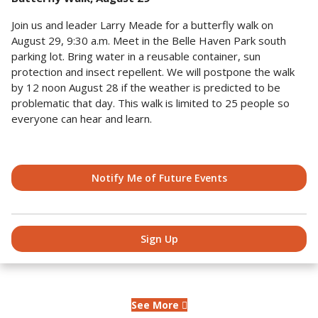
Join us and leader Larry Meade for a butterfly walk on
August 29, 9:30 a.m. Meet in the Belle Haven Park south
parking lot. Bring water in a reusable container, sun
protection and insect repellent. We will postpone the walk
by 12 noon August 28 if the weather is predicted to be
problematic that day. This walk is limited to 25 people so
everyone can hear and learn.
Notify Me of Future Events
Sign Up
See More