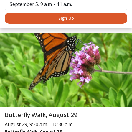
September 5, 9 a.m. - 11 a.m.
Sign Up
Butterfly Walk, August 29
August 29, 9:30 a.m. - 10:30 a.m.
Butterfly Walk, August 29