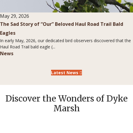
May 29, 2026
The Sad Story of “Our” Beloved Haul Road Trail Bald
Eagles
In early May, 2026, our dedicated bird observers discovered that the
Haul Road Trail bald eagle (...
News
Latest News
Discover the Wonders of Dyke
Marsh