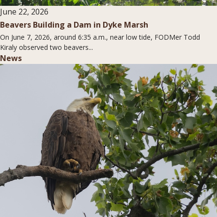
June 22, 2026
Beavers Building a Dam in Dyke Marsh
On June 7, 2026, around 6:35 a.m., near low tide, FODMer Todd
Kiraly observed two beavers...
News