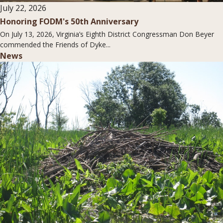
July 22, 2026
Honoring FODM's 50th Anniversary
On July 13, 2026, Virginia’s Eighth District Congressman Don Beyer
commended the Friends of Dyke...
News