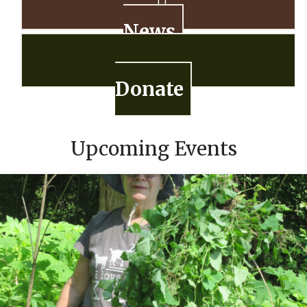
News
Donate
Upcoming Events