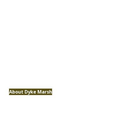
Habitat
Delve deeper into the wonders of marshes,
their vital role in our ecosystem and the
unique habitat they provide.
About Dyke Marsh