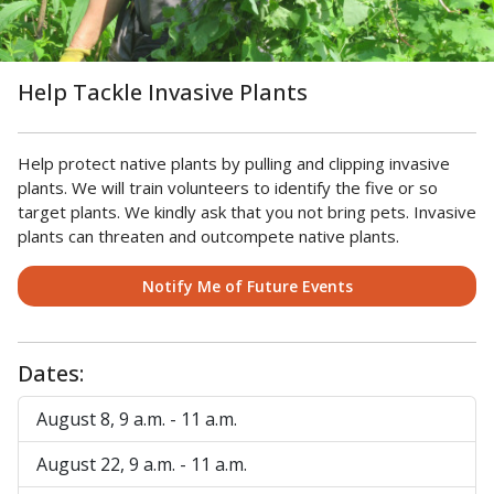
Help Tackle Invasive Plants
Help protect native plants by pulling and clipping invasive
plants. We will train volunteers to identify the five or so
target plants. We kindly ask that you not bring pets. Invasive
plants can threaten and outcompete native plants.
Notify Me of Future Events
Dates:
August 8, 9 a.m. - 11 a.m.
August 22, 9 a.m. - 11 a.m.