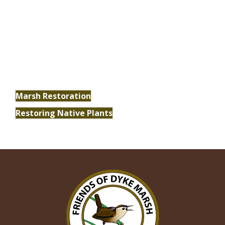
Conservation
Explore our ongoing conservation and
restoration efforts and discover how you can
make a difference.
Marsh Restoration
Restoring Native Plants