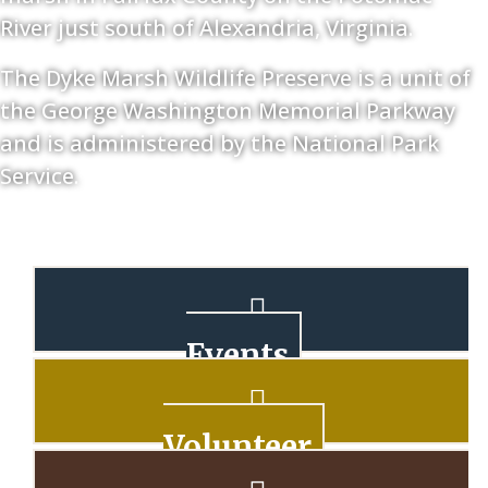
River just south of Alexandria, Virginia.
The Dyke Marsh Wildlife Preserve is a unit of
the George Washington Memorial Parkway
and is administered by the National Park
Service.
Events
Volunteer