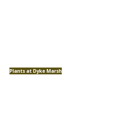
Plants
Discover the vital role native plants play in
supporting biodiversity, restoring habitats
and sustaining the ecosystem at Dyke Marsh.
Plants at Dyke Marsh