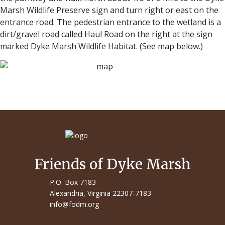
Marsh Wildlife Preserve sign and turn right or east on the
entrance road. The pedestrian entrance to the wetland is a
dirt/gravel road called Haul Road on the right at the sign
marked Dyke Marsh Wildlife Habitat. (See map below.)
Friends of Dyke Marsh
P.O. Box 7183
Alexandria, Virginia 22307-7183
info@fodm.org