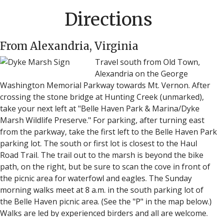
Directions
From Alexandria, Virginia
Travel south from Old Town,
Alexandria on the George
Washington Memorial Parkway towards Mt. Vernon. After
crossing the stone bridge at Hunting Creek (unmarked),
take your next left at "Belle Haven Park & Marina/Dyke
Marsh Wildlife Preserve." For parking, after turning east
from the parkway, take the first left to the Belle Haven Park
parking lot. The south or first lot is closest to the Haul
Road Trail. The trail out to the marsh is beyond the bike
path, on the right, but be sure to scan the cove in front of
the picnic area for waterfowl and eagles. The Sunday
morning walks meet at 8 a.m. in the south parking lot of
the Belle Haven picnic area. (See the "P" in the map below.)
Walks are led by experienced birders and all are welcome.