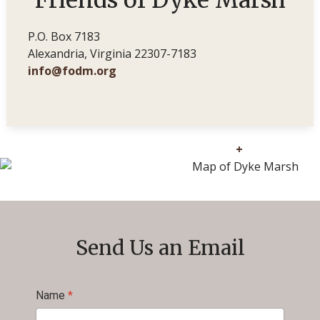
Friends of Dyke Marsh
P.O. Box 7183
Alexandria, Virginia 22307-7183
info@fodm.org
+
Send Us an Email
Name
*