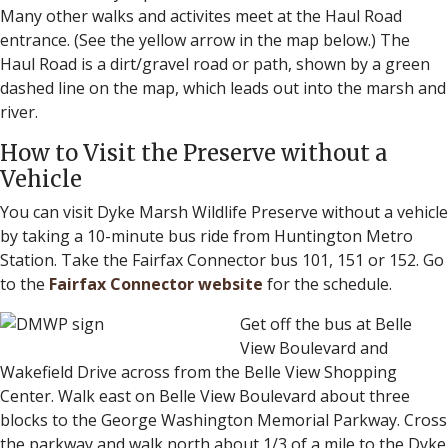
Many other walks and activites meet at the Haul Road
entrance. (See the yellow arrow in the map below.) The
Haul Road is a dirt/gravel road or path, shown by a green
dashed line on the map, which leads out into the marsh and
river.
How to Visit the Preserve without a
Vehicle
You can visit Dyke Marsh Wildlife Preserve without a vehicle
by taking a 10-minute bus ride from Huntington Metro
Station. Take the Fairfax Connector bus 101, 151 or 152. Go
to the
Fairfax Connector website
for the schedule.
Get off the bus at Belle
View Boulevard and
Wakefield Drive across from the Belle View Shopping
Center. Walk east on Belle View Boulevard about three
blocks to the George Washington Memorial Parkway. Cross
the parkway and walk north about 1/3 of a mile to the Dyke