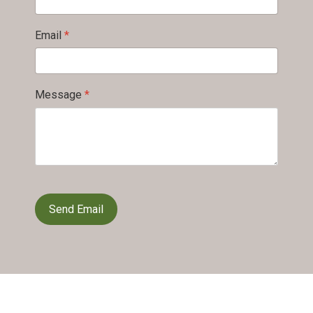
Email
*
Message
*
reCAPTCHA
*
Send Email