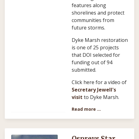
features along
shorelines and protect
communities from
future storms.
Dyke Marsh restoration
is one of 25 projects
that DOI selected for
funding out of 94
submitted.
Click here for a video of
Secretary Jewell's
visit
to Dyke Marsh.
Read more …
Ospreys Star