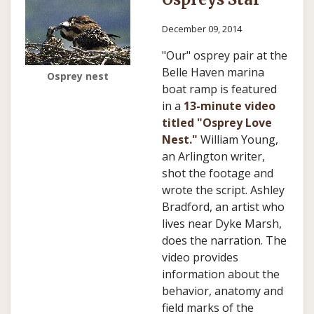
December 09, 2014
"Our" osprey pair at the
Belle Haven marina
Osprey nest
boat ramp is featured
in a
13-minute video
titled "Osprey Love
Nest."
William Young
,
an Arlington writer,
shot the footage and
wrote the script.
Ashley
Bradford
, an artist who
lives near Dyke Marsh,
does the narration. The
video provides
information about the
behavior, anatomy and
field marks of the