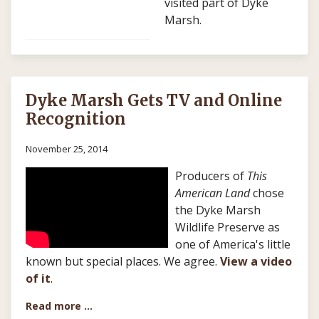
visited part of Dyke
Marsh.
Dyke Marsh Gets TV and Online
Recognition
November 25, 2014
Producers of
This
American Land
chose
the Dyke Marsh
Wildlife Preserve as
one of America's little
known but special places. We agree.
View a video
of it
.
Read more …