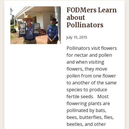
FODMers Learn
about
Pollinators
July 15, 2015
Pollinators visit flowers
for nectar and pollen
and when visiting
flowers, they move
pollen from one flower
to another of the same
species to produce
fertile seeds. Most
flowering plants are
pollinated by bats,
bees, butterflies, flies,
beetles, and other