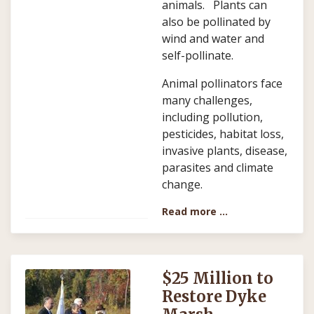
animals. Plants can
also be pollinated by
wind and water and
self-pollinate.
Animal pollinators face
many challenges,
including pollution,
pesticides, habitat loss,
invasive plants, disease,
parasites and climate
change.
Read more …
$25 Million to
Restore Dyke