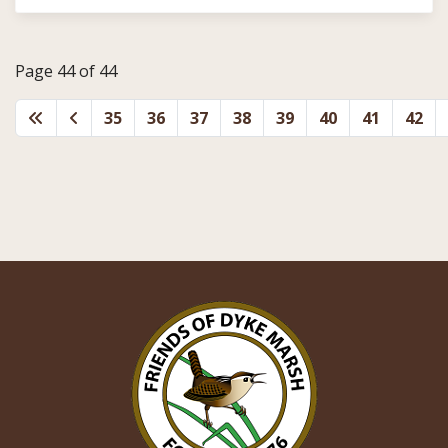
Page 44 of 44
35
36
37
38
39
40
41
42