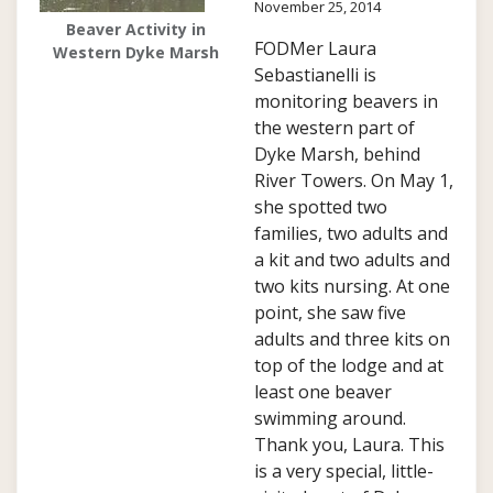
November 25, 2014
Beaver Activity in
FODMer Laura
Western Dyke Marsh
Sebastianelli is
monitoring beavers in
the western part of
Dyke Marsh, behind
River Towers. On May 1,
she spotted two
families, two adults and
a kit and two adults and
two kits nursing. At one
point, she saw five
adults and three kits on
top of the lodge and at
least one beaver
swimming around.
Thank you, Laura. This
is a very special, little-