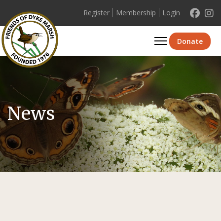
Register
Membership
Login
Se
Donate
News