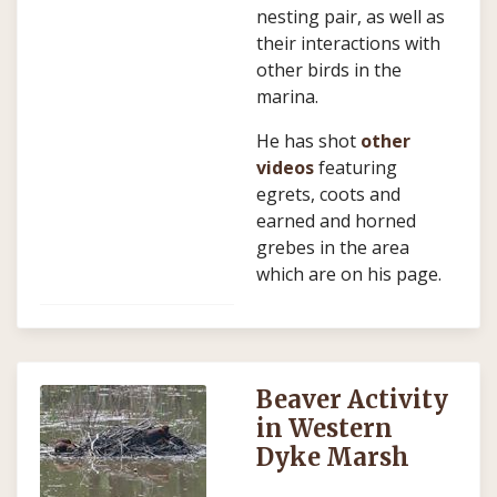
nesting pair, as well as
their interactions with
other birds in the
marina.
He has shot
other
videos
featuring
egrets, coots and
earned and horned
grebes in the area
which are on his page.
Beaver Activity
in Western
Dyke Marsh