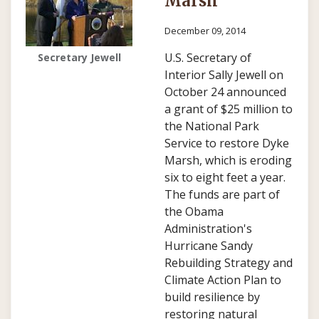
Marsh
December 09, 2014
U.S. Secretary of
Secretary Jewell
Interior Sally Jewell on
October 24 announced
a grant of $25 million to
the National Park
Service to restore Dyke
Marsh, which is eroding
six to eight feet a year.
The funds are part of
the Obama
Administration's
Hurricane Sandy
Rebuilding Strategy and
Climate Action Plan to
build resilience by
restoring natural