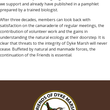
we support and already have published in a pamphlet
prepared by a trained biologist.
After three decades, members can look back with
satisfaction on the camaraderie of regular meetings, the
contribution of volunteer work and the gains in
understanding the natural ecology at their doorstep. It is
clear that threats to the integrity of Dyke Marsh will never
cease. Buffeted by natural and manmade forces, the
continuation of the Friends is essential.