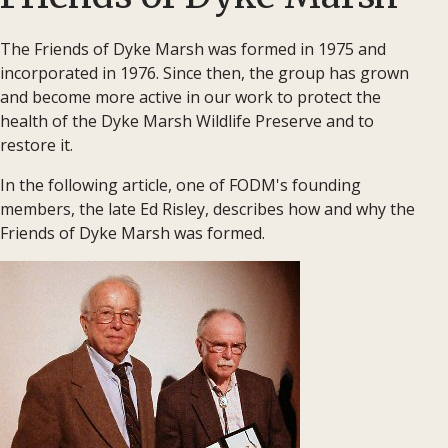
The Friends of Dyke Marsh was formed in 1975 and
incorporated in 1976. Since then, the group has grown
and become more active in our work to protect the
health of the Dyke Marsh Wildlife Preserve and to
restore it.
In the following article, one of FODM's founding
members, the late Ed Risley, describes how and why the
Friends of Dyke Marsh was formed.