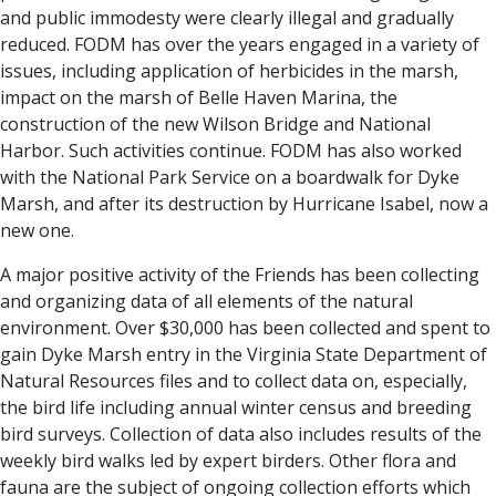
and public immodesty were clearly illegal and gradually
reduced. FODM has over the years engaged in a variety of
issues, including application of herbicides in the marsh,
impact on the marsh of Belle Haven Marina, the
construction of the new Wilson Bridge and National
Harbor. Such activities continue. FODM has also worked
with the National Park Service on a boardwalk for Dyke
Marsh, and after its destruction by Hurricane Isabel, now a
new one.
A major positive activity of the Friends has been collecting
and organizing data of all elements of the natural
environment. Over $30,000 has been collected and spent to
gain Dyke Marsh entry in the Virginia State Department of
Natural Resources files and to collect data on, especially,
the bird life including annual winter census and breeding
bird surveys. Collection of data also includes results of the
weekly bird walks led by expert birders. Other flora and
fauna are the subject of ongoing collection efforts which