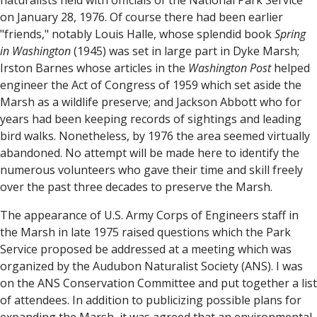
naturalists held with officials of the National Park Service
on January 28, 1976. Of course there had been earlier
"friends," notably Louis Halle, whose splendid book
Spring
in Washington
(1945) was set in large part in Dyke Marsh;
Irston Barnes whose articles in the
Washington Post
helped
engineer the Act of Congress of 1959 which set aside the
Marsh as a wildlife preserve; and Jackson Abbott who for
years had been keeping records of sightings and leading
bird walks. Nonetheless, by 1976 the area seemed virtually
abandoned. No attempt will be made here to identify the
numerous volunteers who gave their time and skill freely
over the past three decades to preserve the Marsh.
The appearance of U.S. Army Corps of Engineers staff in
the Marsh in late 1975 raised questions which the Park
Service proposed be addressed at a meeting which was
organized by the Audubon Naturalist Society (ANS). I was
on the ANS Conservation Committee and put together a list
of attendees. In addition to publicizing possible plans for