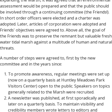
expanding the Marsh, it was agreed that an environmental
assessment would be prepared and that the public should
be involved through a continuing committee (the Friends!).
In short order officers were elected and a charter was
adopted. Later, articles of corporation were adopted and
Friends' objectives were agreed to. Above all, the goal of
the Friends was to preserve the remnant but valuable fresh
water tidal marsh against a multitude of human and natural
threats.
A number of steps were agreed to, first by the new
committee and in the years since:
To promote awareness, regular meetings were set up
(now on a quarterly basis at Huntley Meadows Park
Visitors Center) open to the public. Speakers on topics
generally related to the Marsh were recruited.
A newsletter was published, at first sporadically and
later on a quarterly basis. To maintain visibility and
credibility members wrote letters to editors and