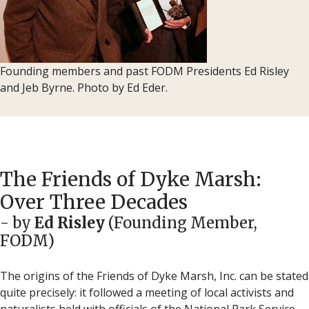
Founding members and past FODM Presidents Ed Risley
and Jeb Byrne. Photo by Ed Eder.
The Friends of Dyke Marsh:
Over Three Decades
- by
Ed Risley
(Founding Member,
FODM)
The origins of the Friends of Dyke Marsh, Inc. can be stated
quite precisely: it followed a meeting of local activists and