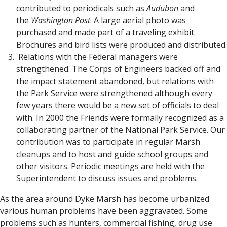
contributed to periodicals such as
Audubon
and
the
Washington Post
. A large aerial photo was
purchased and made part of a traveling exhibit.
Brochures and bird lists were produced and distributed.
Relations with the Federal managers were
strengthened. The Corps of Engineers backed off and
the impact statement abandoned, but relations with
the Park Service were strengthened although every
few years there would be a new set of officials to deal
with. In 2000 the Friends were formally recognized as a
collaborating partner of the National Park Service. Our
contribution was to participate in regular Marsh
cleanups and to host and guide school groups and
other visitors. Periodic meetings are held with the
Superintendent to discuss issues and problems.
As the area around Dyke Marsh has become urbanized
various human problems have been aggravated. Some
problems such as hunters, commercial fishing, drug use