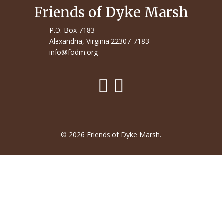
Friends of Dyke Marsh
P.O. Box 7183
Alexandria, Virginia 22307-7183
info@fodm.org
© 2026 Friends of Dyke Marsh.