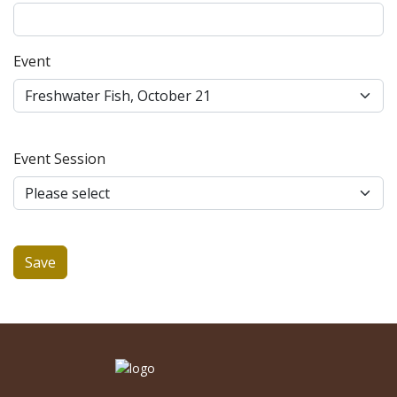
Event
Event Session
Save