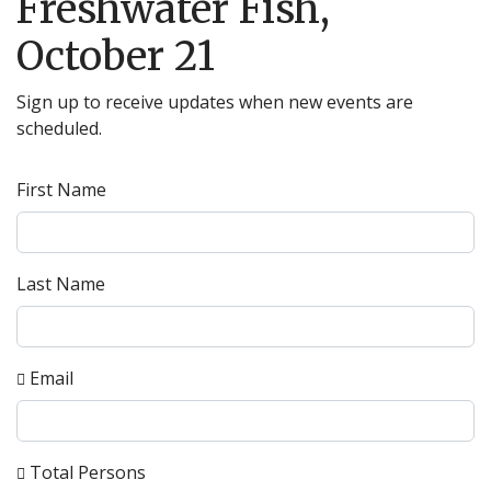
Freshwater Fish,
October 21
Sign up to receive updates when new events are
scheduled.
First Name
Last Name
Email
Total Persons