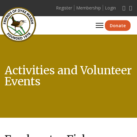
Register
Membership
Login
Se
Donate
Activities and Volunteer
Events