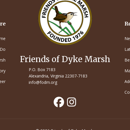
re
R
me
Ne
 Do
La
Friends of Dyke Marsh
rsh
Be
P.O. Box 7183
ory
Ma
Alexandria, Virginia 22307-7183
eer
Ad
info@fodm.org
Co