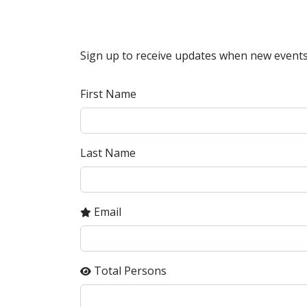
Sign up to receive updates when new events
First Name
Last Name
Email
Total Persons