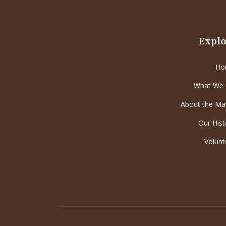
Explo
Ho
What We
About the Ma
Our Hist
Volunt