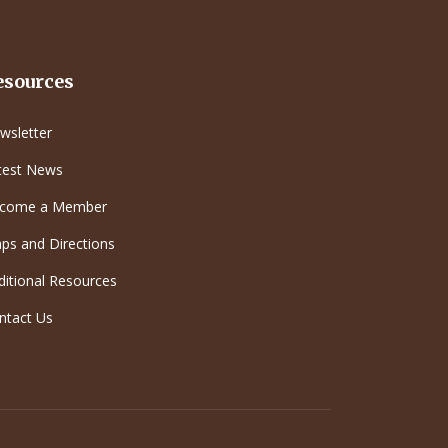
esources
wsletter
test News
come a Member
ps and Directions
ditional Resources
ntact Us