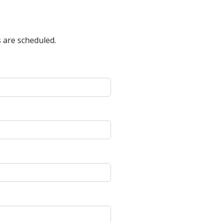
 are scheduled.