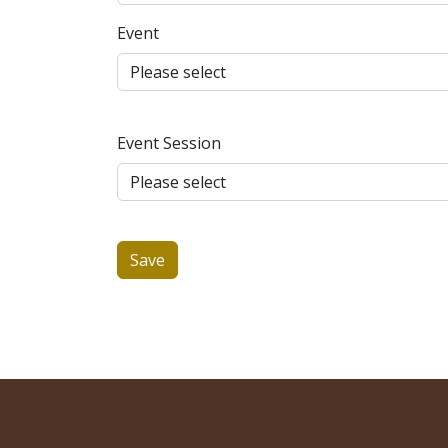
Event
Event Session
Save