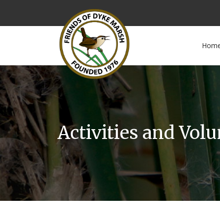
Hom
Activities and Vol