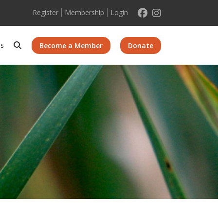
Register
Membership
Login
Search
Us
Become a Member
Donate