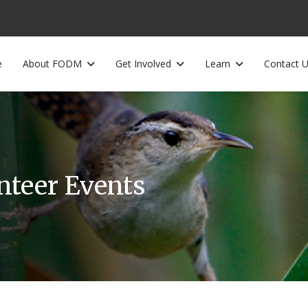
e
About FODM
Get Involved
Learn
Contact 
unteer Events