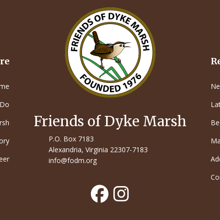
re
R
me
Ne
 Do
La
Friends of Dyke Marsh
rsh
Be
P.O. Box 7183
ory
Ma
Alexandria, Virginia 22307-7183
eer
Ad
info@fodm.org
Co