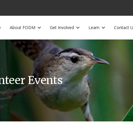
e
About FODM
Get Involved
Learn
Contact 
unteer Events