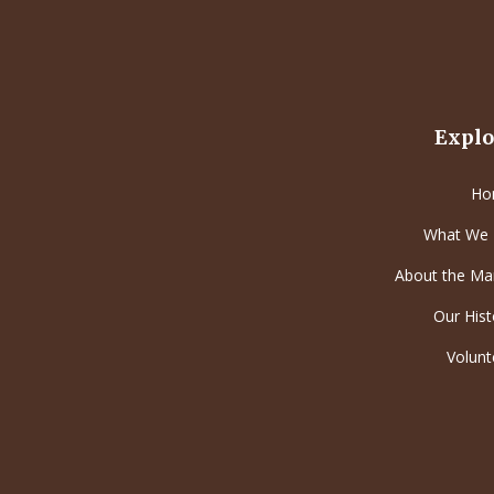
Explo
Ho
What We
About the Ma
Our Hist
Volunt