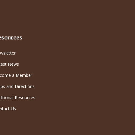
esources
wsletter
test News
come a Member
ps and Directions
ditional Resources
ntact Us