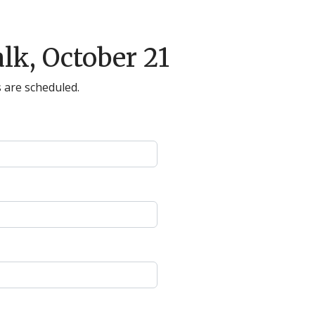
lk, October 21
 are scheduled.