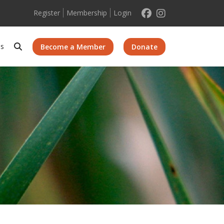
Register
Membership
Login
Search
Us
Become a Member
Donate