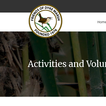
Hom
Activities and Vol