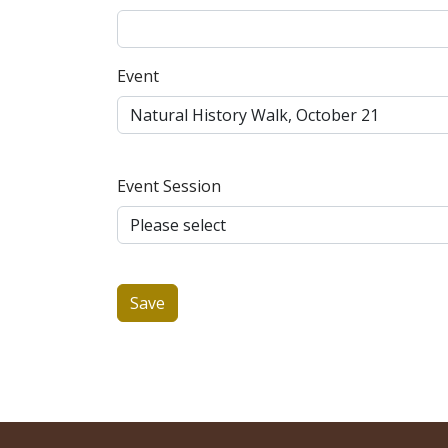
Event
Event Session
Save