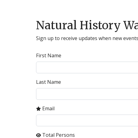
Natural History Wa
Sign up to receive updates when new events
First Name
Last Name
Email
Total Persons