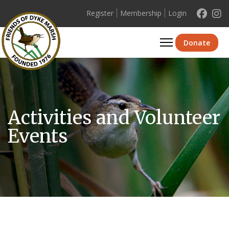
Register
Membership
Login
Se
Donate
Activities and Volunteer
Events