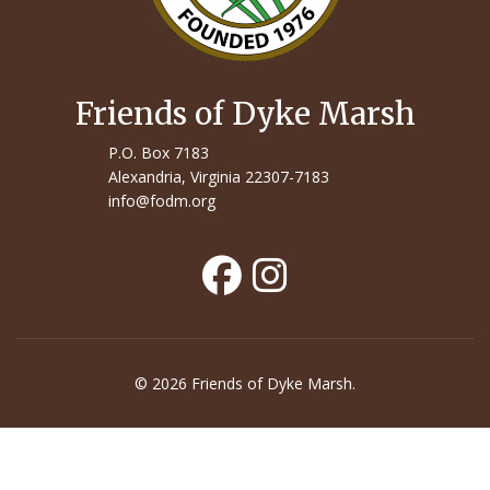
Friends of Dyke Marsh
P.O. Box 7183
Alexandria, Virginia 22307-7183
info@fodm.org
© 2026 Friends of Dyke Marsh.