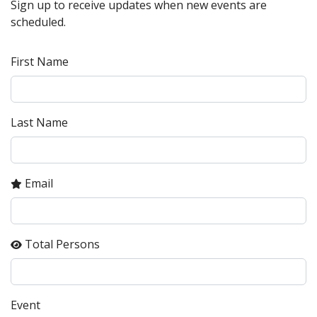
Sign up to receive updates when new events are
scheduled.
First Name
Last Name
Email
Total Persons
Event