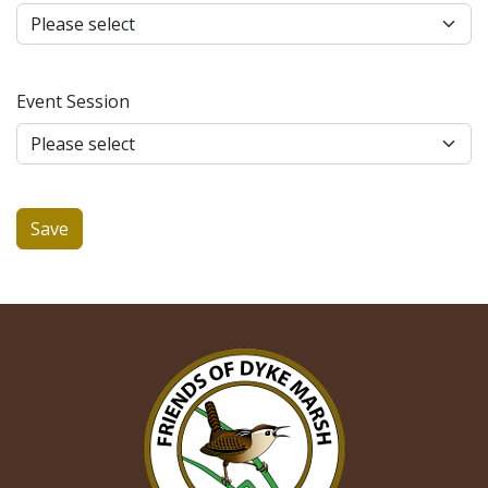
Event Session
Save